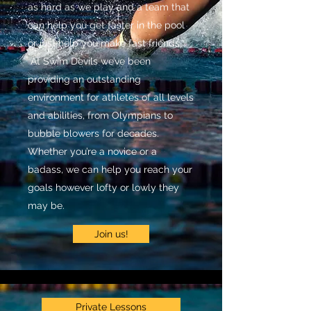
as hard as we play and a team that
can help you get faster in the pool
or just help you make fast friends.
At Swim Devils we’ve been
providing an outstanding
environment for athletes of all levels
and abilities, from Olympians to
bubble blowers for decades.
Whether you’re a novice or a
badass, we can help you reach your
goals however lofty or lowly they
may be.
Join us!
Private Lessons