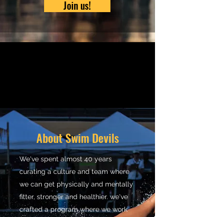
Join us!
About Swim Devils
We've spent almost 40 years
curating a culture and team where
we can get physically and mentally
fitter, stronger and healthier. we've
crafted a program where we work