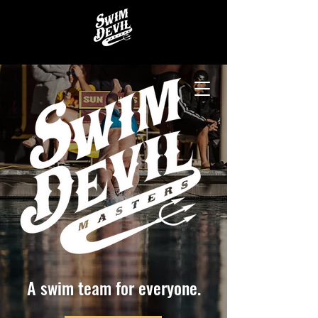
A swim team for everyone.