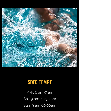
SDFC TEMPE
M-F: 6 am-7 am
Sat: 9 am-10:30 am
Sun: 9 am-10:00am