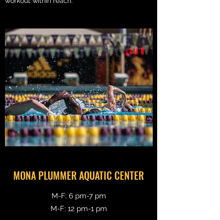
workout within reach.
MONA PLUMMER AQUATIC CENTER
M-F: 6 pm-7 pm
M-F: 12 pm-1 pm