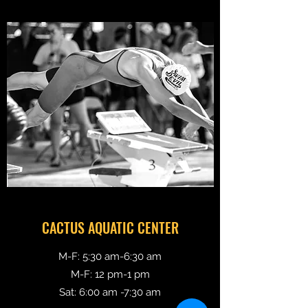
CACTUS AQUATIC CENTER
M-F: 5:30 am-6:30 am
M-F: 12 pm-1 pm
Sat: 6:00 am -7:30
am