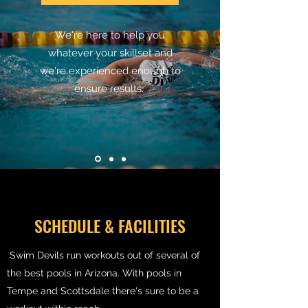
We're here to help you
whatever your skillset and
we're experienced enough to
ensure results.
SCHEDULE & FACILITIES
Swim Devils run workouts out of several of
the best pools in Arizona. With pools in
Tempe and Scottsdale there's sure to be a